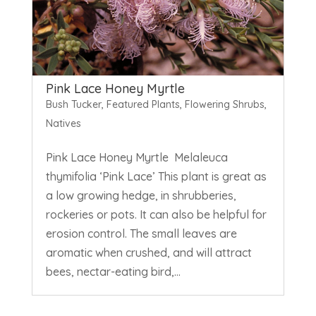
Pink Lace Honey Myrtle
Bush Tucker
,
Featured Plants
,
Flowering Shrubs
,
Natives
Pink Lace Honey Myrtle Melaleuca
thymifolia ‘Pink Lace’ This plant is great as
a low growing hedge, in shrubberies,
rockeries or pots. It can also be helpful for
erosion control. The small leaves are
aromatic when crushed, and will attract
bees, nectar-eating bird,...