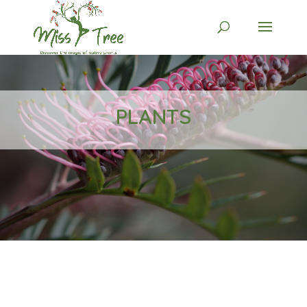
PLANTS