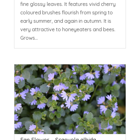
fine glossy leaves. It features vivid cherry
coloured brushes flourish from spring to
early summer, and again in autumn. It is
very attractive to honeyeaters and bees.
Grows...
Fan Flower – Scaevola albida