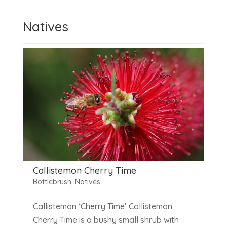
Natives
Callistemon Cherry Time
Bottlebrush
,
Natives
Callistemon ‘Cherry Time’ Callistemon
Cherry Time is a bushy small shrub with