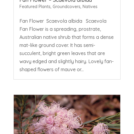
Featured Plants
,
Groundcovers
,
Natives
Fan Flower Scaevola albida Scaevola
Fan Flower is a spreading, prostrate,
Australian native shrub that forms a dense
mat-like ground cover. It has semi-
succulent, bright green leaves that are
wavy edged and slightly hairy. Lovely fan-
shaped flowers of mauve or...