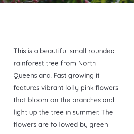
This is a beautiful small rounded
rainforest tree from North
Queensland. Fast growing it
features vibrant lolly pink flowers
that bloom on the branches and
light up the tree in summer. The
flowers are followed by green