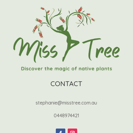
CONTACT
stephanie@misstree.com.au
0448974421