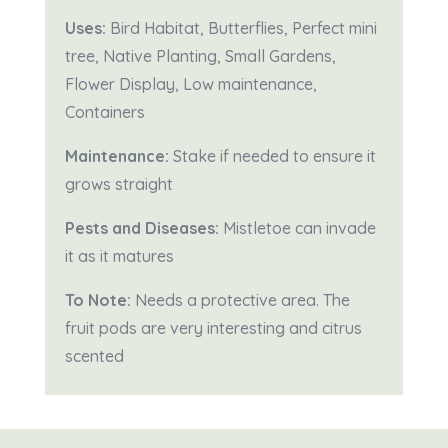
Uses:
Bird Habitat, Butterflies, Perfect mini
tree, Native Planting, Small Gardens,
Flower Display, Low maintenance,
Containers
Maintenance:
Stake if needed to ensure it
grows straight
Pests and Diseases:
Mistletoe can invade
it as it matures
To Note:
Needs a protective area. The
fruit pods are very interesting and citrus
scented