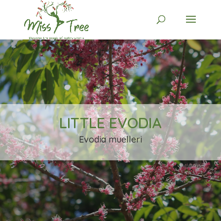
LITTLE EVODIA
Evodia muelleri