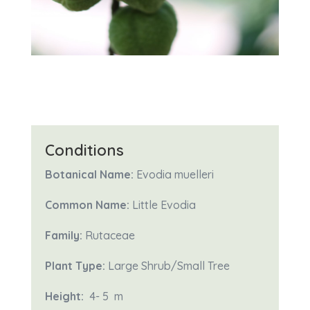
Conditions
Botanical Name:
Evodia muelleri
Common Name:
Little Evodia
Family:
Rutaceae
Plant Type:
Large Shrub/Small Tree
Height:
4- 5
m