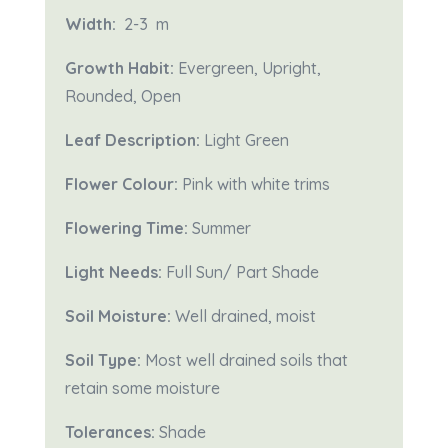
Width:
2-3
m
Growth Habit:
Evergreen, Upright,
Rounded, Open
Leaf Description:
Light Green
Flower Colour:
Pink with white trims
Flowering Time:
Summer
Light Needs:
Full Sun/ Part Shade
Soil Moisture:
Well drained, moist
Soil Type:
Most well drained soils that
retain some moisture
Tolerances:
Shade