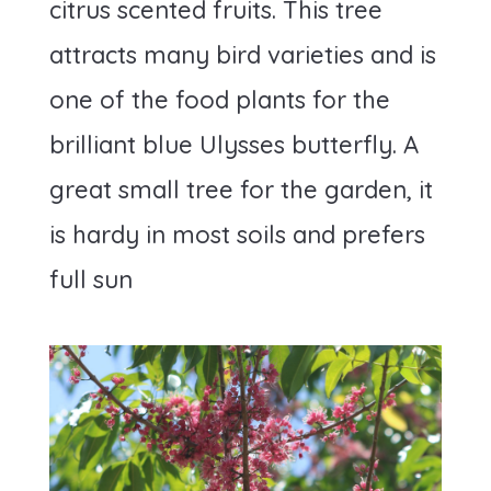
citrus scented fruits. This tree
attracts many bird varieties and is
one of the food plants for the
brilliant blue Ulysses butterfly. A
great small tree for the garden, it
is hardy in most soils and prefers
full sun