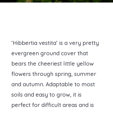
‘Hibbertia vestita’ is a very pretty
evergreen ground cover that
bears the cheeriest little yellow
flowers through spring, summer
and autumn. Adaptable to most
soils and easy to grow, it is
perfect for difficult areas and is