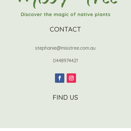
CONTACT
stephanie@misstree.com.au
0448974421
FIND US