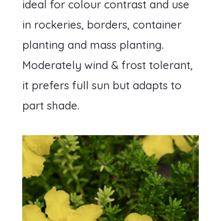
ideal for colour contrast and use
in rockeries, borders, container
planting and mass planting.
Moderately wind & frost tolerant,
it prefers full sun but adapts to
part shade.