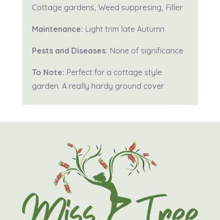
Cottage gardens, Weed suppresing, Filler
Maintenance:
Light trim late Autumn
Pests and Diseases:
None of significance
To Note:
Perfect for a cottage style
garden. A really hardy ground cover