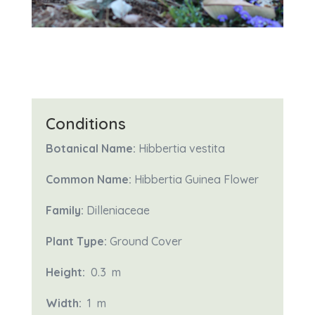
Conditions
Botanical Name:
Hibbertia vestita
Common Name:
Hibbertia Guinea Flower
Family:
Dilleniaceae
Plant Type:
Ground Cover
Height:
0.3 m
Width:
1
m