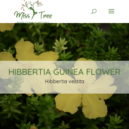
HIBBERTIA GUINEA FLOWER
Hibbertia vestita