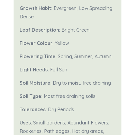
Growth Habit:
Evergreen, Low Spreading,
Dense
Leaf Description:
Bright Green
Flower Colour:
Yellow
Flowering Time:
Spring, Summer, Autumn
Light Needs:
Full Sun
Soil Moisture:
Dry to moist, free draining
Soil Type:
Most free draining soils
Tolerances:
Dry Periods
Uses:
Small gardens, Abundant Flowers,
Rockeries, Path edges, Hot dry areas,