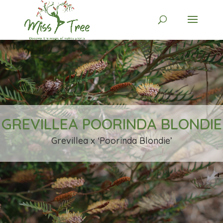
GREVILLEA POORINDA BLONDIE
Grevillea x ‘Poorinda Blondie’