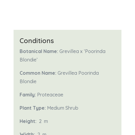
Conditions
Botanical Name:
Grevillea x ‘Poorinda
Blondie’
Common Name:
Grevillea Poorinda
Blondie
Family:
Proteaceae
Plant Type:
Medium Shrub
Height:
2 m
Width:
2
m