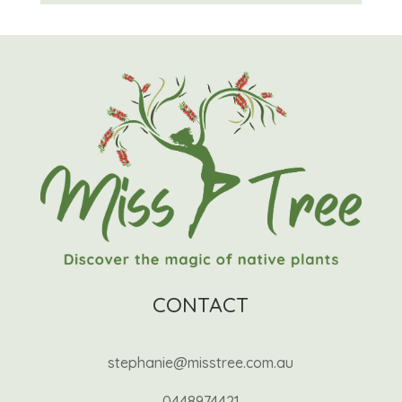
CONTACT
stephanie@misstree.com.au
0448974421