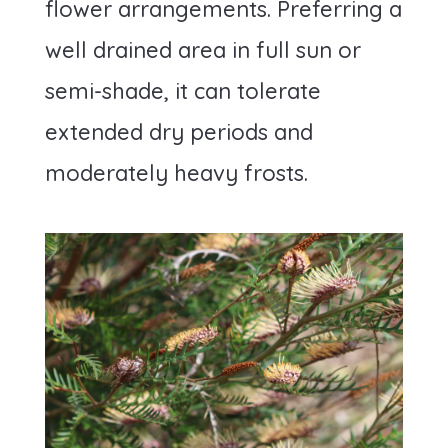
flower arrangements. Preferring a
well drained area in full sun or
semi-shade, it can tolerate
extended dry periods and
moderately heavy frosts.