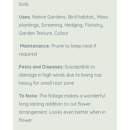
Soils
Uses:
Native Gardens, Bird habitat,, Mass
plantings, Screening, Hedging, Floristry,
Garden Texture, Colour
Maintenance:
Prune to keep neat if
required
Pests and Diseases:
Susceptible to
damage in high winds due to being top
heavy for small root zone
To Note:
The foliage makes a wonderful
long lasting addition to cut flower
arrangement. Looks even better when in
flower