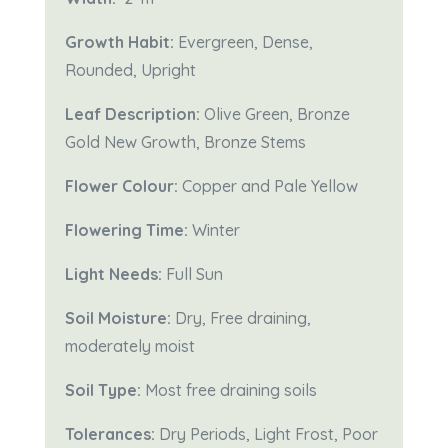
Growth Habit:
Evergreen, Dense,
Rounded, Upright
Leaf Description:
Olive Green, Bronze
Gold New Growth, Bronze Stems
Flower Colour:
Copper and Pale Yellow
Flowering Time:
Winter
Light Needs:
Full Sun
Soil Moisture:
Dry,
Free draining,
moderately moist
Soil Type:
Most free draining soils
Tolerances:
Dry Periods, Light Frost, Poor