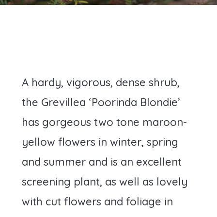
A hardy, vigorous, dense shrub,
the Grevillea ‘Poorinda Blondie’
has gorgeous two tone maroon-
yellow flowers in winter, spring
and summer and is an excellent
screening plant, as well as lovely
with cut flowers and foliage in