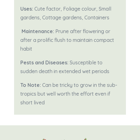
Uses:
Cute factor, Foliage colour, Small
gardens, Cottage gardens, Containers
Maintenance:
Prune after flowering or
after a prolific flush to maintain compact
habit
Pests and Diseases:
Susceptible to
sudden death in extended wet periods
To Note:
Can be tricky to grow in the sub-
tropics but well worth the effort even if
short lived