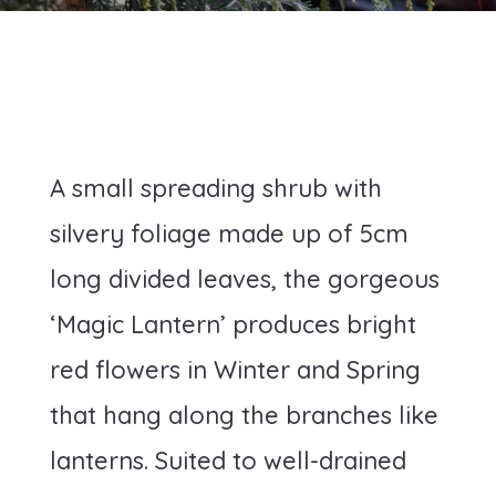
A small spreading shrub with
silvery foliage made up of 5cm
long divided leaves, the gorgeous
‘Magic Lantern’ produces bright
red flowers in Winter and Spring
that hang along the branches like
lanterns. Suited to well-drained