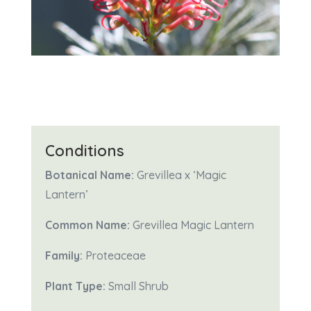
Conditions
Botanical Name:
Grevillea x ‘Magic
Lantern’
Common Name:
Grevillea Magic Lantern
Family:
Proteaceae
Plant Type:
Small Shrub