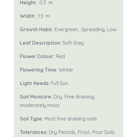
Height:
0.5 m
Width:
1.5
m
Growth Habit:
Evergreen, Spreading, Low
Leaf Description:
Soft Grey
Flower Colour:
Red
Flowering Time:
Winter
Light Needs:
Full Sun
Soil Moisture:
Dry,
Free draining,
moderately moist
Soil Type:
Most free draining soils
Tolerances:
Dry Periods, Frost, Poor Soils