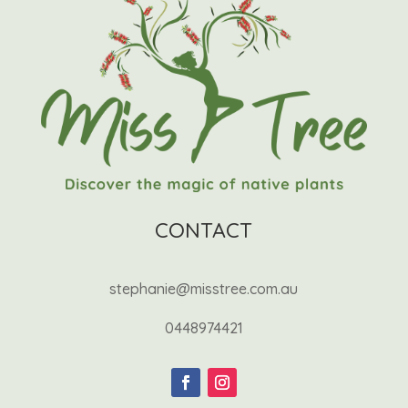
CONTACT
stephanie@misstree.com.au
0448974421