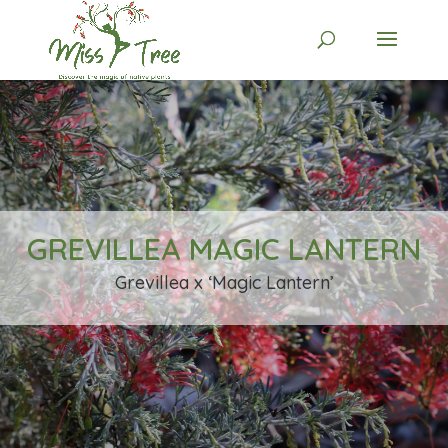
GREVILLEA MAGIC LANTERN
Grevillea x ‘Magic Lantern’