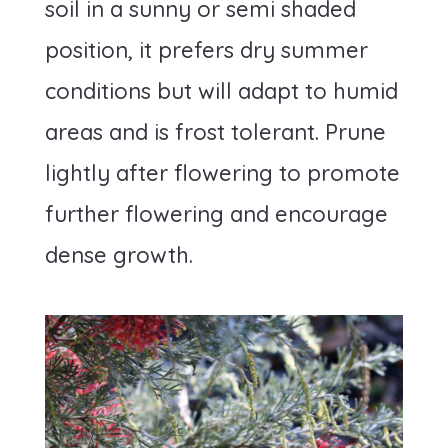
soil in a sunny or semi shaded
position, it prefers dry summer
conditions but will adapt to humid
areas and is frost tolerant. Prune
lightly after flowering to promote
further flowering and encourage
dense growth.